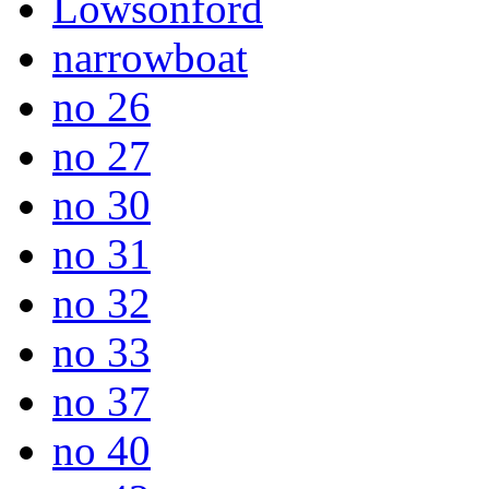
Lowsonford
narrowboat
no 26
no 27
no 30
no 31
no 32
no 33
no 37
no 40