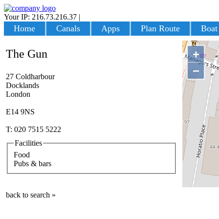
Your IP: 216.73.216.37
|
Login
Home
Canals
Apps
Plan Route
Boat
The Gun
+
−
27 Coldharbour
Docklands
London
E14 9NS
T: 020 7515 5222
Facilities
Food
Pubs & bars
back to search »