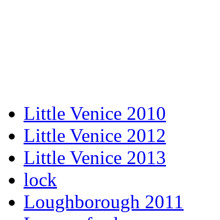
Little Venice 2010
Little Venice 2012
Little Venice 2013
lock
Loughborough 2011