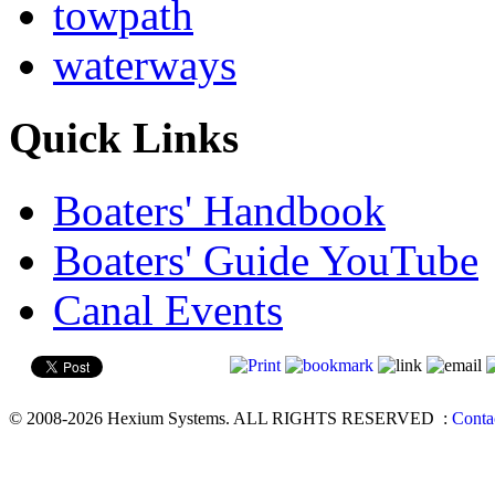
towpath
waterways
Quick Links
Boaters' Handbook
Boaters' Guide YouTube
Canal Events
© 2008-2026 Hexium Systems. ALL RIGHTS RESERVED
:
Conta