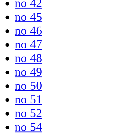
no 42
no 45
no 46
no 47
no 48
no 49
no 50
no 51
no 52
no 54