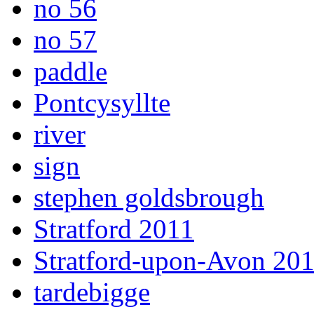
no 56
no 57
paddle
Pontcysyllte
river
sign
stephen goldsbrough
Stratford 2011
Stratford-upon-Avon 20
tardebigge