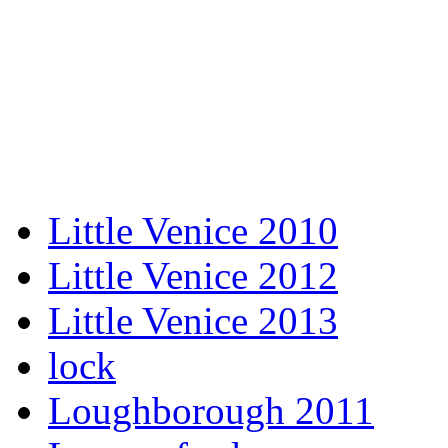
Little Venice 2010
Little Venice 2012
Little Venice 2013
lock
Loughborough 2011