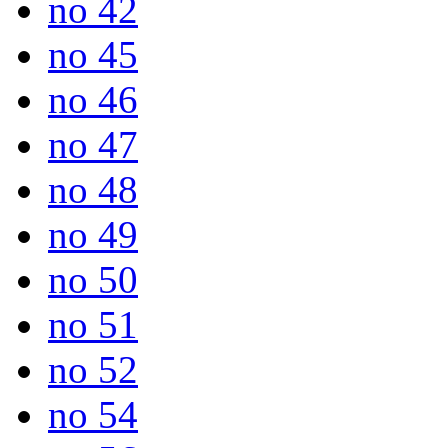
no 42
no 45
no 46
no 47
no 48
no 49
no 50
no 51
no 52
no 54