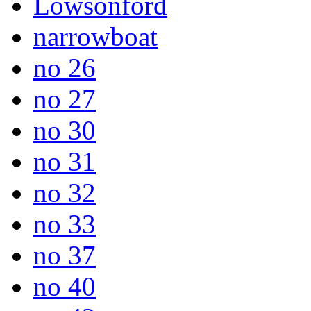
Lowsonford
narrowboat
no 26
no 27
no 30
no 31
no 32
no 33
no 37
no 40