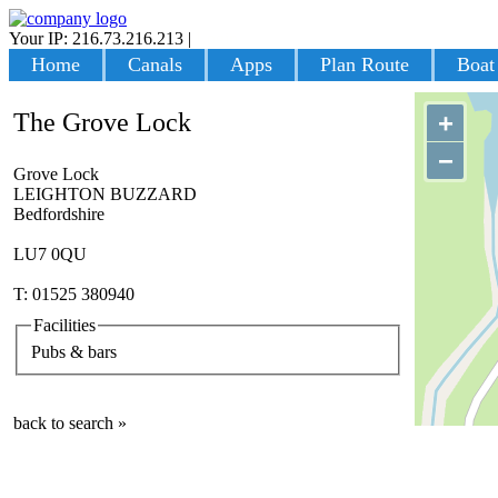
Your IP: 216.73.216.213
|
Login
Home
Canals
Apps
Plan Route
Boat
The Grove Lock
+
−
Grove Lock
LEIGHTON BUZZARD
Bedfordshire
LU7 0QU
T: 01525 380940
Facilities
Pubs & bars
back to search »