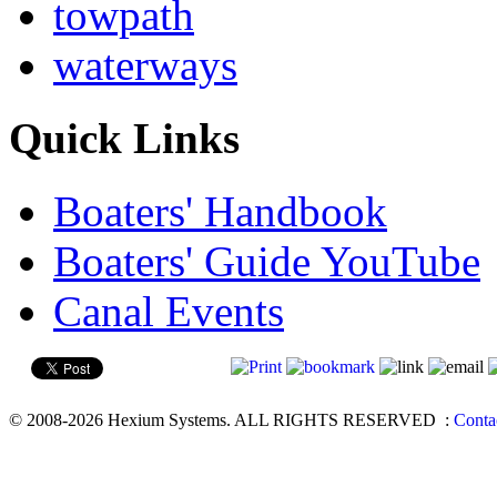
towpath
waterways
Quick Links
Boaters' Handbook
Boaters' Guide YouTube
Canal Events
© 2008-2026 Hexium Systems. ALL RIGHTS RESERVED
:
Conta