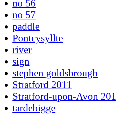
no 56
no 57
paddle
Pontcysyllte
river
sign
stephen goldsbrough
Stratford 2011
Stratford-upon-Avon 20
tardebigge