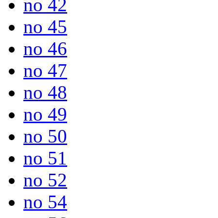
no 42
no 45
no 46
no 47
no 48
no 49
no 50
no 51
no 52
no 54