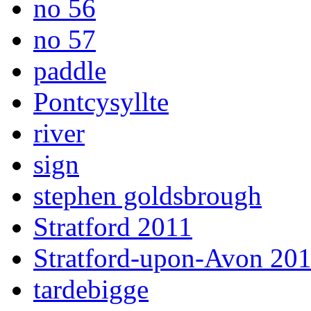
no 56
no 57
paddle
Pontcysyllte
river
sign
stephen goldsbrough
Stratford 2011
Stratford-upon-Avon 20
tardebigge