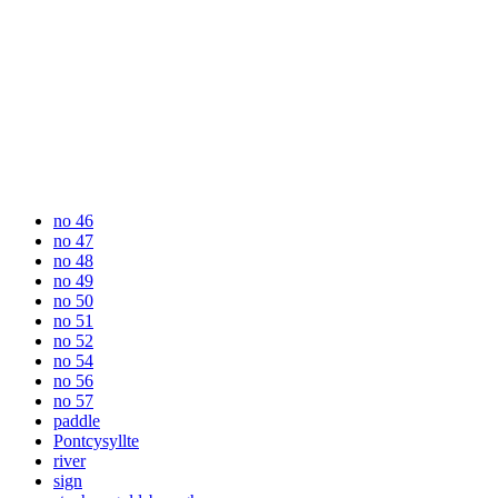
no 46
no 47
no 48
no 49
no 50
no 51
no 52
no 54
no 56
no 57
paddle
Pontcysyllte
river
sign