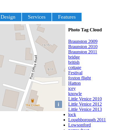
 Design
Services
Features
Photo Tag Cloud
Braunston 2009
Braunston 2010
Braunston 2011
bridge
british
cottage
Festival
foxton flight
Hatton
icey
knowle
Little Venice 2010
i
Little Venice 2012
Little Venice 2013
lock
Loughborough 2011
Lowsonford