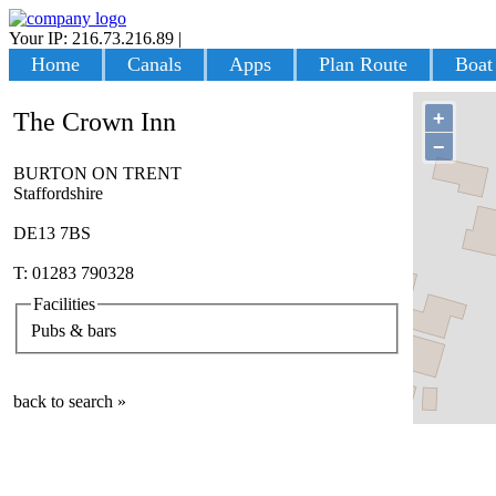
Your IP: 216.73.216.89
|
Login
Home
Canals
Apps
Plan Route
Boat
+
The Crown Inn
−
BURTON ON TRENT
Staffordshire
DE13 7BS
T: 01283 790328
Facilities
Pubs & bars
back to search »