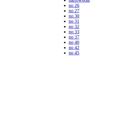
narrowboat
no 26
no 27
no 30
no 31
no 32
no 33
no 37
no 40
no 42
no 45