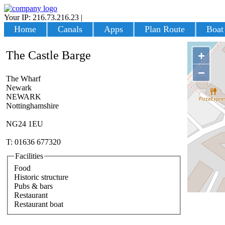
Your IP: 216.73.216.23
|
Login
Home
Canals
Apps
Plan Route
Boat
The Castle Barge
+
−
The Wharf
Newark
NEWARK
Nottinghamshire
NG24 1EU
T: 01636 677320
Facilities
Food
Historic structure
Pubs & bars
Restaurant
Restaurant boat