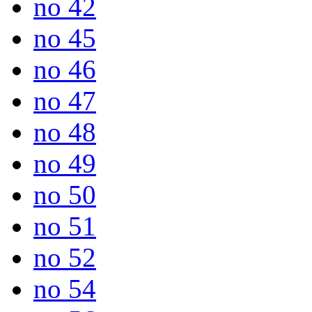
no 42
no 45
no 46
no 47
no 48
no 49
no 50
no 51
no 52
no 54