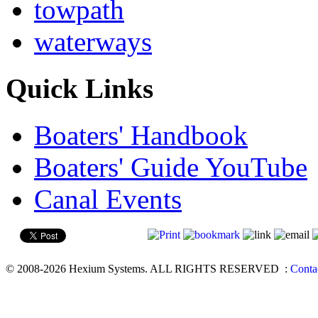
towpath
waterways
Quick Links
Boaters' Handbook
Boaters' Guide YouTube
Canal Events
© 2008-2026 Hexium Systems. ALL RIGHTS RESERVED
:
Conta