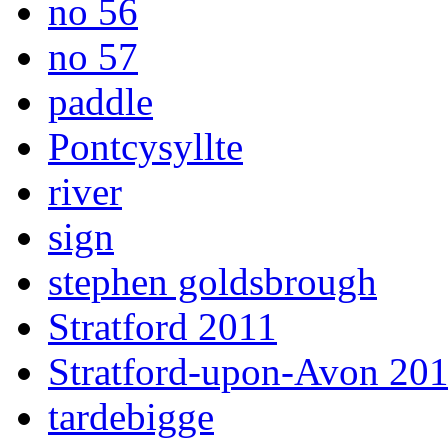
no 56
no 57
paddle
Pontcysyllte
river
sign
stephen goldsbrough
Stratford 2011
Stratford-upon-Avon 20
tardebigge