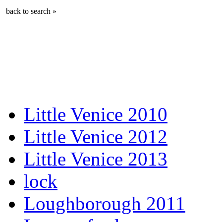
back to search »
Little Venice 2010
Little Venice 2012
Little Venice 2013
lock
Loughborough 2011