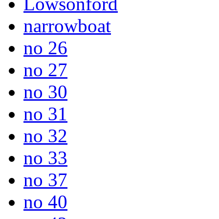
Lowsonford
narrowboat
no 26
no 27
no 30
no 31
no 32
no 33
no 37
no 40