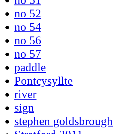
no 52
no 54
no 56
no 57
paddle
Pontcysyllte
river
sign
stephen goldsbrough