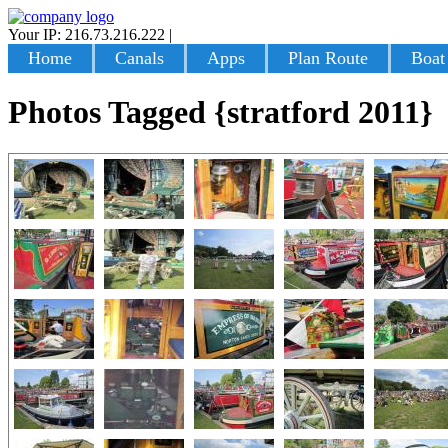
Your IP: 216.73.216.222
|
Login
Home
Canals
Apps
Plan Route
Boat
Photos Tagged {stratford 2011}