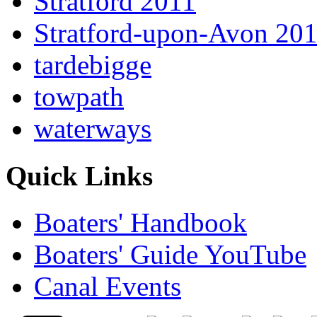
Stratford 2011
Stratford-upon-Avon 20
tardebigge
towpath
waterways
Quick Links
Boaters' Handbook
Boaters' Guide YouTube
Canal Events