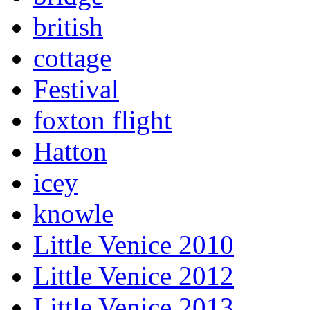
british
cottage
Festival
foxton flight
Hatton
icey
knowle
Little Venice 2010
Little Venice 2012
Little Venice 2013