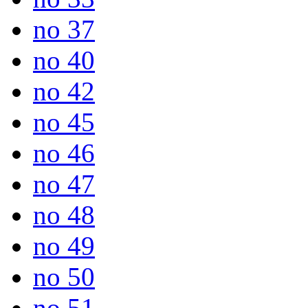
no 37
no 40
no 42
no 45
no 46
no 47
no 48
no 49
no 50
no 51