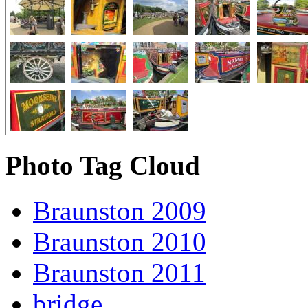
Photo Tag Cloud
Braunston 2009
Braunston 2010
Braunston 2011
bridge