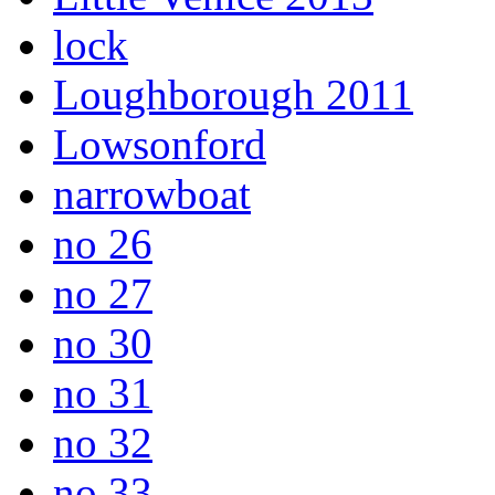
lock
Loughborough 2011
Lowsonford
narrowboat
no 26
no 27
no 30
no 31
no 32
no 33