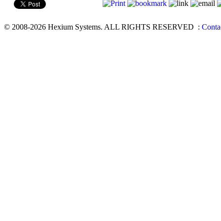
© 2008-2026 Hexium Systems. ALL RIGHTS RESERVED
:
Conta