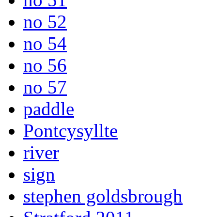
no 52
no 54
no 56
no 57
paddle
Pontcysyllte
river
sign
stephen goldsbrough