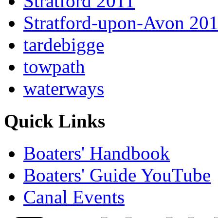
Stratford 2011
Stratford-upon-Avon 20
tardebigge
towpath
waterways
Quick Links
Boaters' Handbook
Boaters' Guide YouTube
Canal Events