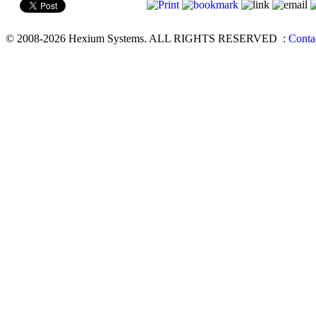
© 2008-2026 Hexium Systems. ALL RIGHTS RESERVED
:
Conta