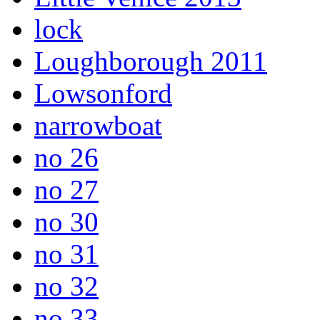
lock
Loughborough 2011
Lowsonford
narrowboat
no 26
no 27
no 30
no 31
no 32
no 33