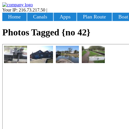
Your IP: 216.73.217.50
|
Login
Home
Canals
Apps
Plan Route
Boat
Photos Tagged {no 42}