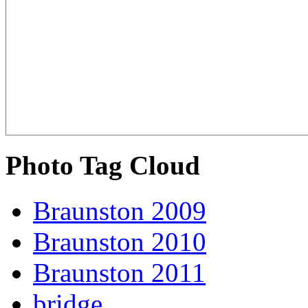
Photo Tag Cloud
Braunston 2009
Braunston 2010
Braunston 2011
bridge