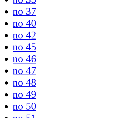
no 37
no 40
no 42
no 45
no 46
no 47
no 48
no 49
no 50
no 51