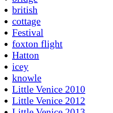
british
cottage
Festival
foxton flight
Hatton
icey
knowle
Little Venice 2010
Little Venice 2012
Little Venice 2013