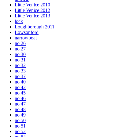
Little Venice 2010
Little Venice 2012
Little Venice 2013
lock
Loughborough 2011
Lowsonford
narrowboat
no 26
no 27
no 30
no 31
no 32
no 33
no 37
no 40
no 42
no 45
no 46
no 47
no 48
no 49
no 50
no 51
no 52
no 54