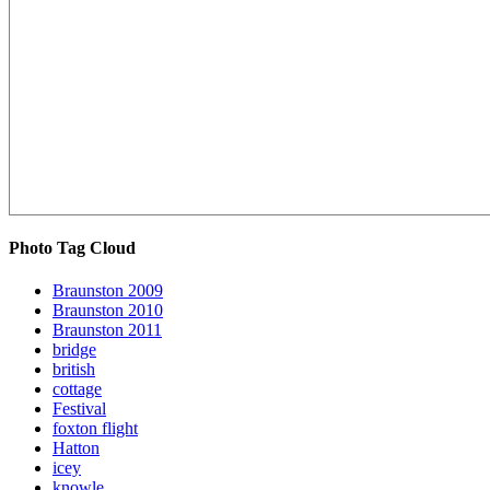
Photo Tag Cloud
Braunston 2009
Braunston 2010
Braunston 2011
bridge
british
cottage
Festival
foxton flight
Hatton
icey
knowle