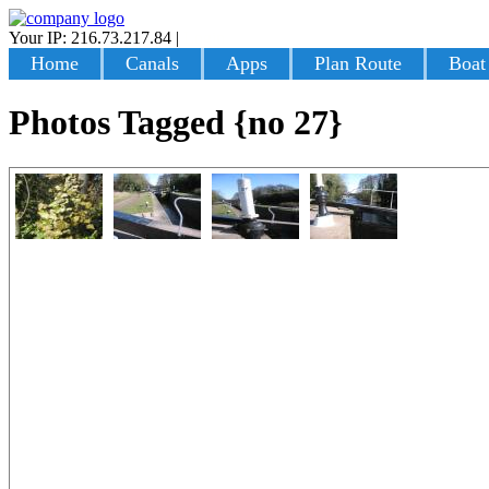
Your IP: 216.73.217.84
|
Login
Home
Canals
Apps
Plan Route
Boat
Photos Tagged {no 27}