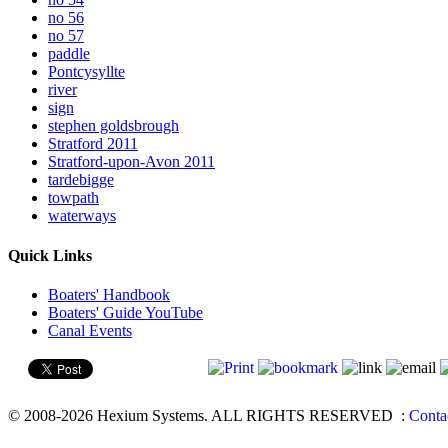
no 56
no 57
paddle
Pontcysyllte
river
sign
stephen goldsbrough
Stratford 2011
Stratford-upon-Avon 2011
tardebigge
towpath
waterways
Quick Links
Boaters' Handbook
Boaters' Guide YouTube
Canal Events
© 2008-2026 Hexium Systems. ALL RIGHTS RESERVED
:
Conta