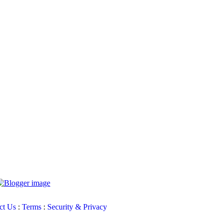
ct Us
:
Terms
:
Security & Privacy