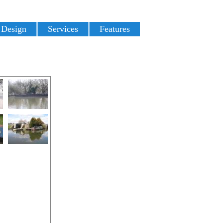
 Design
Services
Features