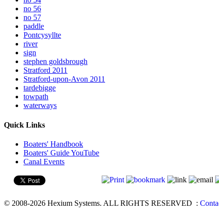
no 56
no 57
paddle
Pontcysyllte
river
sign
stephen goldsbrough
Stratford 2011
Stratford-upon-Avon 2011
tardebigge
towpath
waterways
Quick Links
Boaters' Handbook
Boaters' Guide YouTube
Canal Events
© 2008-2026 Hexium Systems. ALL RIGHTS RESERVED
:
Conta