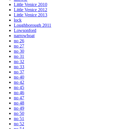
Little Venice 2010
Little Venice 2012
Little Venice 2013
lock
Loughborough 2011
Lowsonford
narrowboat
no 26
no 27
no 30
no 31
no 32
no 33
no 37
no 40
no 42
no 45
no 46
no 47
no 48
no 49
no 50
no 51
no 52
no 54