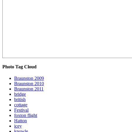
Photo Tag Cloud
Braunston 2009
Braunston 2010
Braunston 2011
bridge
british
cottage
Festival
foxton flight
Hatton
icey
knowle