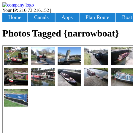
Your IP: 216.73.216.152
|
Login
Home
Canals
Apps
Plan Route
Boat
Photos Tagged {narrowboat}