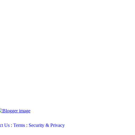
ct Us
:
Terms
:
Security & Privacy