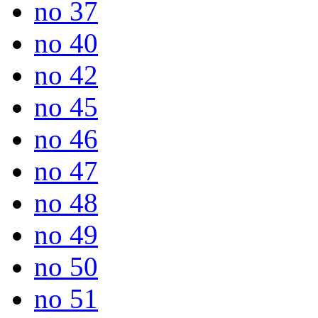
no 37
no 40
no 42
no 45
no 46
no 47
no 48
no 49
no 50
no 51