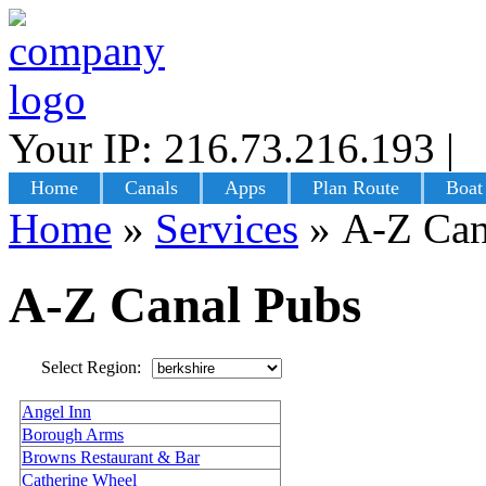
Your IP: 216.73.216.193
|
L
Home
Canals
Apps
Plan Route
Boat
Home
»
Services
»
A-Z Can
A-Z Canal Pubs
Select Region:
Angel Inn
Borough Arms
Browns Restaurant & Bar
Catherine Wheel