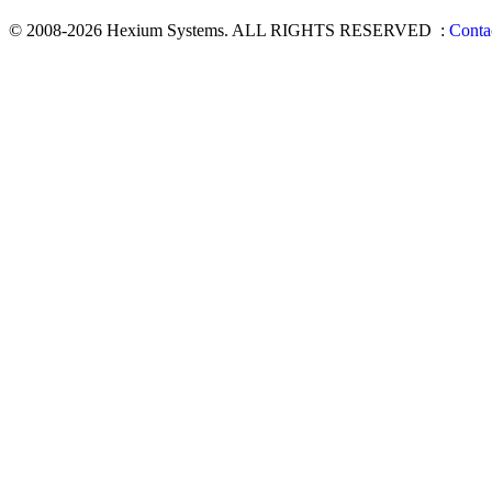
© 2008-2026 Hexium Systems. ALL RIGHTS RESERVED
:
Conta