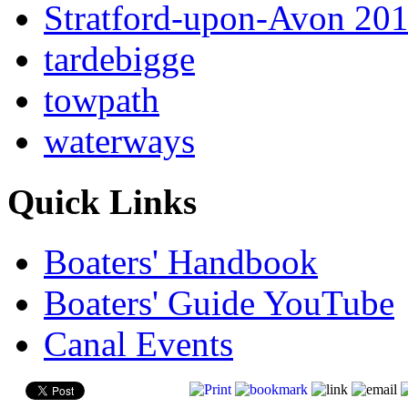
Stratford-upon-Avon 20
tardebigge
towpath
waterways
Quick Links
Boaters' Handbook
Boaters' Guide YouTube
Canal Events