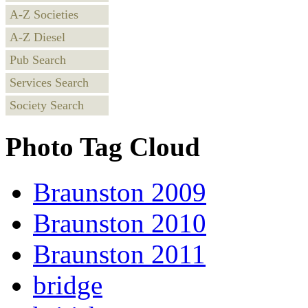
A-Z Societies
A-Z Diesel
Pub Search
Services Search
Society Search
Photo Tag Cloud
Braunston 2009
Braunston 2010
Braunston 2011
bridge