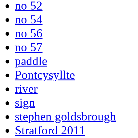
no 52
no 54
no 56
no 57
paddle
Pontcysyllte
river
sign
stephen goldsbrough
Stratford 2011