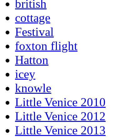
british
cottage
Festival
foxton flight
Hatton
icey
knowle
Little Venice 2010
Little Venice 2012
Little Venice 2013