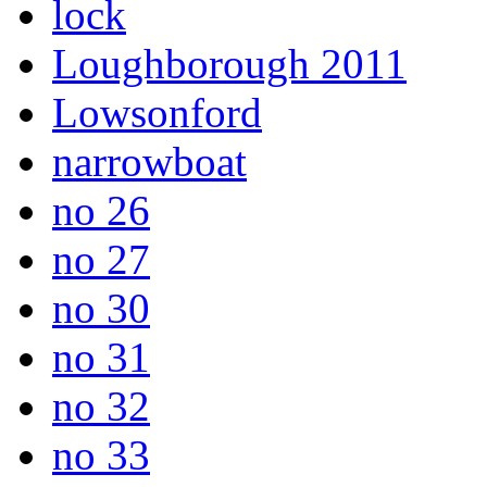
lock
Loughborough 2011
Lowsonford
narrowboat
no 26
no 27
no 30
no 31
no 32
no 33