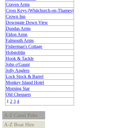
Craven Arms
Cross Keys (Whitchurch-on-Thames)
Crown Inn
Downgate Down View
Dundas Arms
Eldon Arms
Falmouth Arms
Fisherman's Cottage
Hobgoblin
Hook & Tackle
John o'Gaunt
Jolly Anglers
Lock Stock & Barrel
Monkey Island Hotel
Morning Star
Old Chequers
1
2
3
4
A-Z Canal Pubs
A-Z Boat Hire