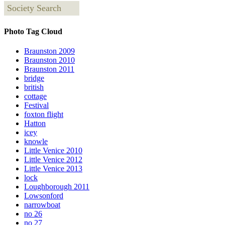
Society Search
Photo Tag Cloud
Braunston 2009
Braunston 2010
Braunston 2011
bridge
british
cottage
Festival
foxton flight
Hatton
icey
knowle
Little Venice 2010
Little Venice 2012
Little Venice 2013
lock
Loughborough 2011
Lowsonford
narrowboat
no 26
no 27