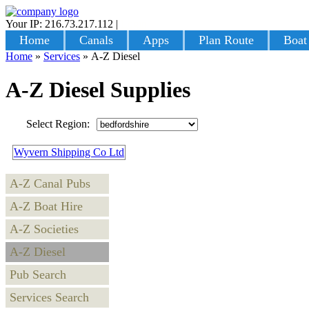
Your IP: 216.73.217.112
|
Login
Home
Canals
Apps
Plan Route
Boat
Home
»
Services
»
A-Z Diesel
A-Z Diesel Supplies
Select Region:
Wyvern Shipping Co Ltd
A-Z Canal Pubs
A-Z Boat Hire
A-Z Societies
A-Z Diesel
Pub Search
Services Search