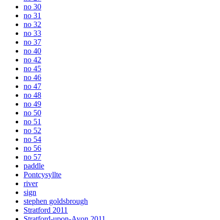
no 30
no 31
no 32
no 33
no 37
no 40
no 42
no 45
no 46
no 47
no 48
no 49
no 50
no 51
no 52
no 54
no 56
no 57
paddle
Pontcysyllte
river
sign
stephen goldsbrough
Stratford 2011
Stratford-upon-Avon 2011