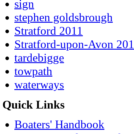
sign
stephen goldsbrough
Stratford 2011
Stratford-upon-Avon 20
tardebigge
towpath
waterways
Quick Links
Boaters' Handbook