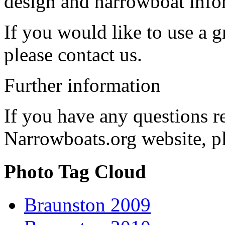
design and narrowboat info
If you would like to use a g
please contact us.
Further information
If you have any questions r
Narrowboats.org website, p
Photo Tag Cloud
Braunston 2009