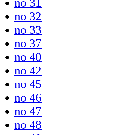
no 31
no 32
no 33
no 37
no 40
no 42
no 45
no 46
no 47
no 48