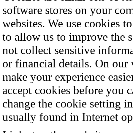
software stores on your co
websites. We use cookies to 
to allow us to improve the 
not collect sensitive infor
or financial details. On our
make your experience easier
accept cookies before you c
change the cookie setting i
usually found in Internet op