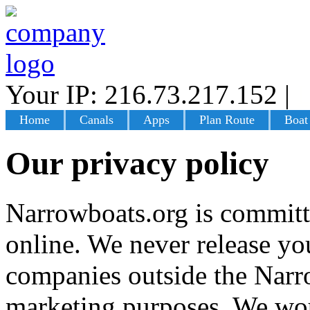
Your IP: 216.73.217.152
|
L
Home
Canals
Apps
Plan Route
Boat
Our privacy policy
Narrowboats.org is committ
online. We never release you
companies outside the Narr
marketing purposes. We wou