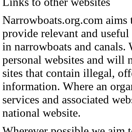
Links to other websites
Narrowboats.org.com aims to
provide relevant and useful
in narrowboats and canals. 
personal websites and will 
sites that contain illegal, o
information. Where an organ
services and associated webs
national website.
Wherever possible we aim t