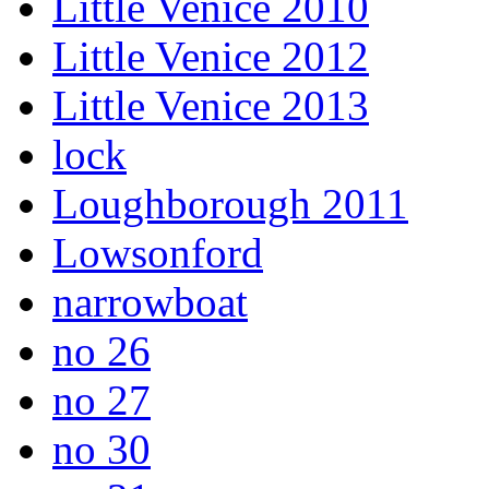
Little Venice 2010
Little Venice 2012
Little Venice 2013
lock
Loughborough 2011
Lowsonford
narrowboat
no 26
no 27
no 30