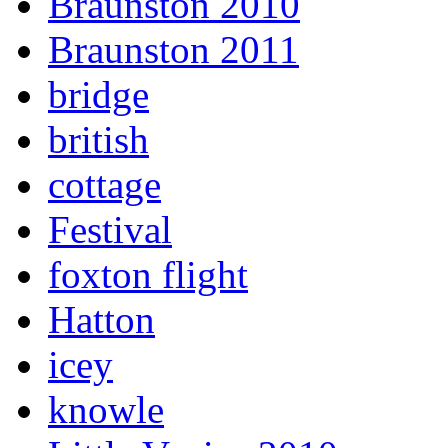
Braunston 2010
Braunston 2011
bridge
british
cottage
Festival
foxton flight
Hatton
icey
knowle