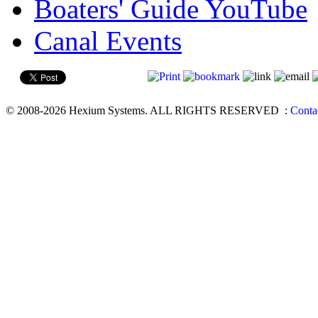
Boaters' Guide YouTube
Canal Events
© 2008-2026 Hexium Systems. ALL RIGHTS RESERVED
:
Conta