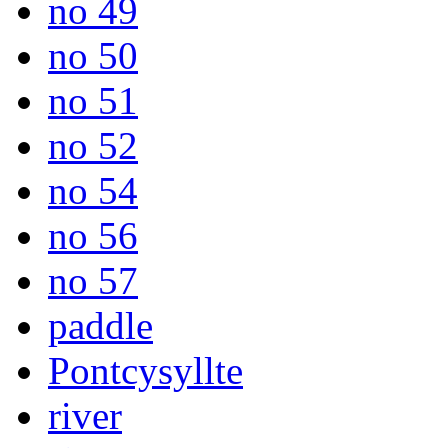
no 49
no 50
no 51
no 52
no 54
no 56
no 57
paddle
Pontcysyllte
river