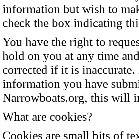
information but wish to make
check the box indicating thi
You have the right to reque
hold on you at any time and
corrected if it is inaccurate
information you have submit
Narrowboats.org, this will i
What are cookies?
Cookies are small bits of t