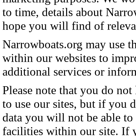
to time, details about Narr
hope you will find of releva
Narrowboats.org may use th
within our websites to impro
additional services or infor
Please note that you do not
to use our sites, but if you
data you will not be able to 
facilities within our site. I