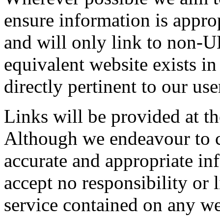
ensure information is approp
and will only link to non-
equivalent website exists in
directly pertinent to our use
Links will be provided at t
Although we endeavour to ch
accurate and appropriate in
accept no responsibility or l
service contained on any we