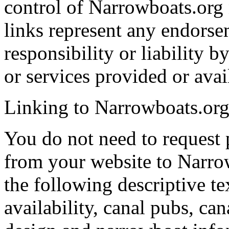
control of Narrowboats.org 
links represent any endorse
responsibility or liability
or services provided or avai
Linking to Narrowboats.or
You do not need to request p
from your website to Narro
the following descriptive te
availability, canal pubs, ca