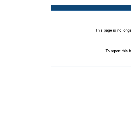
This page is no long
To report this 