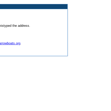
mistyped the address.
arrowboats.org
.